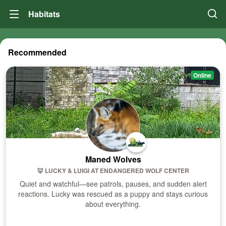
Habitats
Recommended
Online
Maned Wolves
🦊 LUCKY & LUIGI
AT
ENDANGERED WOLF CENTER
Quiet and watchful—see patrols, pauses, and sudden alert
reactions. Lucky was rescued as a puppy and stays curious
about everything.
Visit Habitat