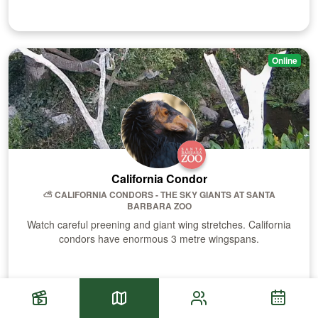
Online
California Condor
⛅️ CALIFORNIA CONDORS - THE SKY GIANTS
AT
SANTA
BARBARA ZOO
Watch careful preening and giant wing stretches. California
condors have enormous 3 metre wingspans.
Visit Habitat
Sch
Highlights
Habitats
Community Fee