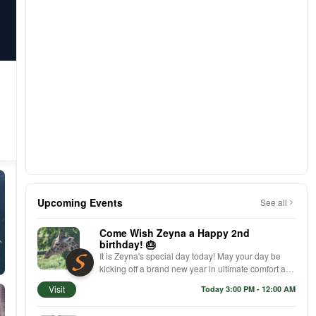
Upcoming Events
See all
Come Wish Zeyna a Happy 2nd
birthday! 🎂
It is Zeyna's special day today! May your day be
kicking off a brand new year in ultimate comfort and
high-fashion style. We hope your celebration has
Visit
Today 3:00 PM - 12:00 AM
you walking on cloud nine with your fabulous new
kicks, proving that no one does birthday chic quite