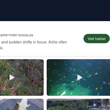
ABITAT PORT DOUGLAS
Visit
habitat
nd sudden shifts in focus. Airlie often
ok.
son
Katiehudson