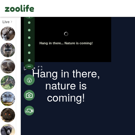
Live
ollapse
Turn on
Hang in there,
😮
nature is
coming!