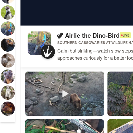
🦖 Airlie the Dino-Bird
LIVE
SOUTHERN CASSOWARIES
AT
WILDLIFE H
Calm but striking—watch slow steps a
approaches curiously for a better lo
BashfulBear53533
Katiehud