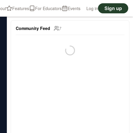
Sign up
out
Features
For Educators
Events
Log in
Community Feed
7